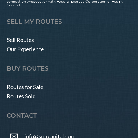
connection whatsoever with Federal Express Corporation or FedEx
Ground.
SELL MY ROUTES
Sell Routes
Our Experience
BUY ROUTES
Routes for Sale
Routes Sold
CONTACT
info@smrcapital.com