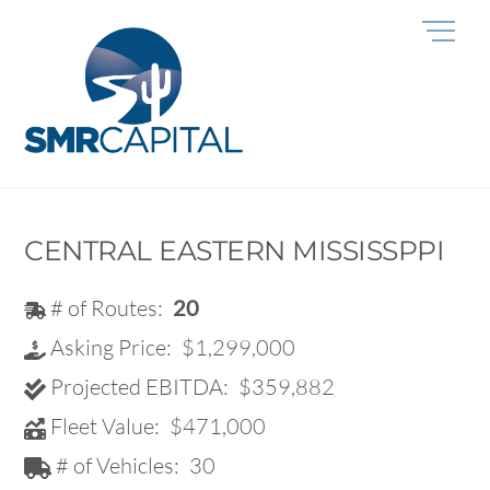
Skip
Me
to
content
CENTRAL EASTERN MISSISSPPI
# of Routes:
20
Asking Price:
$1,299,000
Projected EBITDA:
$359,882
Fleet Value:
$471,000
# of Vehicles:
30