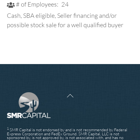
# of Employees:
24
Cash, SBA eligible, Seller financing and/or
possible stock sale for a well qualified buyer
Back
To
Top
1
SMR Capital is not endorsed by and is not recommended by Federal
Express Corporation and FedEx Ground. SMR Capital, LLC is not
sponsored by, is not approved by, is not associated with, and has no