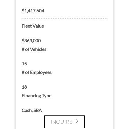
$1,417,604
Fleet Value
$363,000
# of Vehicles
15
# of Employees
18
Financing Type
Cash, SBA
INQUIRE