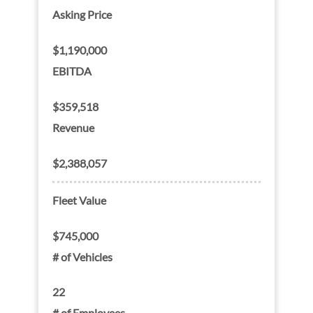
Asking Price
$1,190,000
EBITDA
$359,518
Revenue
$2,388,057
Fleet Value
$745,000
# of Vehicles
22
# of Employees