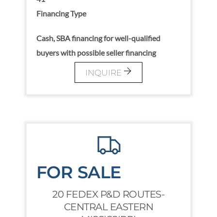
Financing Type
Cash, SBA financing for well-qualified
buyers with possible seller financing
INQUIRE
FOR SALE
20 FEDEX P&D ROUTES-
CENTRAL EASTERN