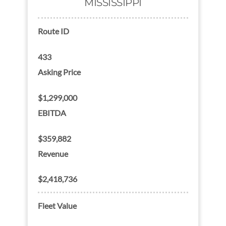
MISSISSIPPI
Route ID
433
Asking Price
$1,299,000
EBITDA
$359,882
Revenue
$2,418,736
Fleet Value