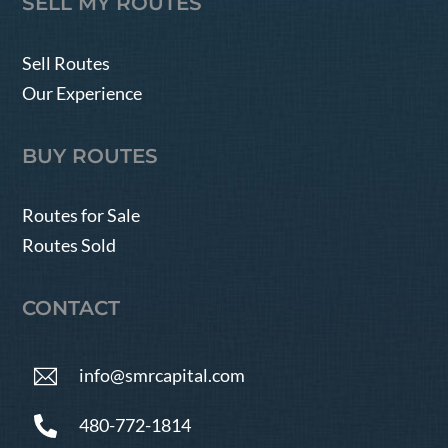
SELL MY ROUTES
Sell Routes
Our Experience
BUY ROUTES
Routes for Sale
Routes Sold
CONTACT
info@smrcapital.com
480-772-1814