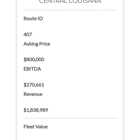
CENTRAL LOUISANA
Route ID
407
Asking Price
$800,000
EBITDA
$270,661
Revenue
$1,838,989
Fleet Value