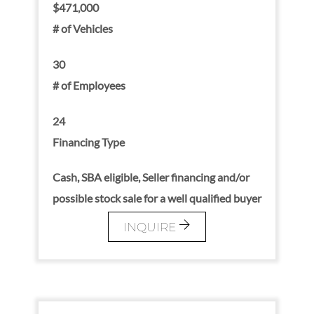
$471,000
# of Vehicles
30
# of Employees
24
Financing Type
Cash, SBA eligible, Seller financing and/or
possible stock sale for a well qualified buyer
INQUIRE