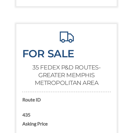
FOR SALE
35 FEDEX P&D ROUTES-
GREATER MEMPHIS
METROPOLITAN AREA
Route ID
435
Asking Price