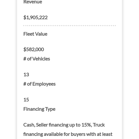
Revenue
$1,905,222
Fleet Value
$582,000
# of Vehicles
13
# of Employees
15
Financing Type
Cash, Seller financing up to 15%, Truck
financing available for buyers with at least