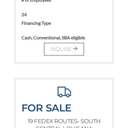
24
Financing Type
Cash, Conventional, SBA eligible
INQUIRE
FOR SALE
19 FEDEX ROUTES- SOUTH