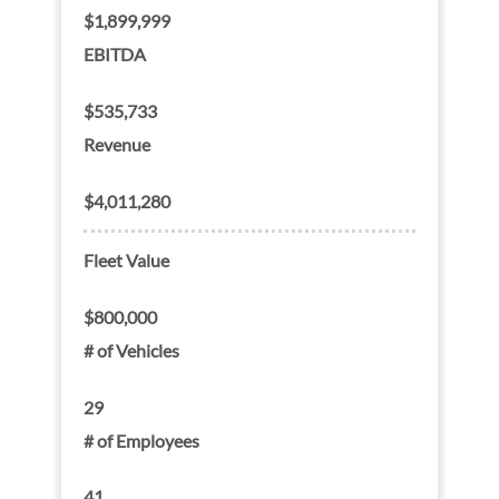
$1,899,999
EBITDA
$535,733
Revenue
$4,011,280
Fleet Value
$800,000
# of Vehicles
29
# of Employees
41