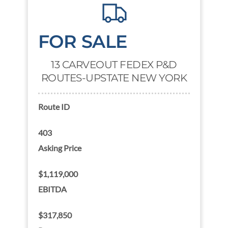
FOR SALE
13 CARVEOUT FEDEX P&D
ROUTES-UPSTATE NEW YORK
Route ID
403
Asking Price
$1,119,000
EBITDA
$317,850