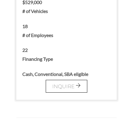
$529,000
# of Vehicles
18
# of Employees
22
Financing Type
Cash, Conventional, SBA eligible
INQUIRE