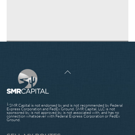
Back
To
Top
1
SMR Capital is not endorsed by and is not recommended by Federal
Express Corporation and FedEx Ground. SMR Capital, LLC is not
sponsored by, is not approved by, is not associated with, and has no
connection whatsoever with Federal Express Corporation or FedEx
Ground.