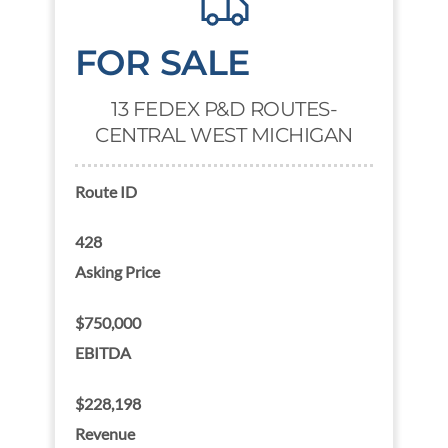
FOR SALE
13 FEDEX P&D ROUTES-
CENTRAL WEST MICHIGAN
Route ID
428
Asking Price
$750,000
EBITDA
$228,198
Revenue