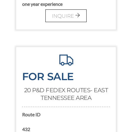
one year experience
INQUIRE
FOR SALE
20 P&D FEDEX ROUTES- EAST
TENNESSEE AREA
Route ID
432