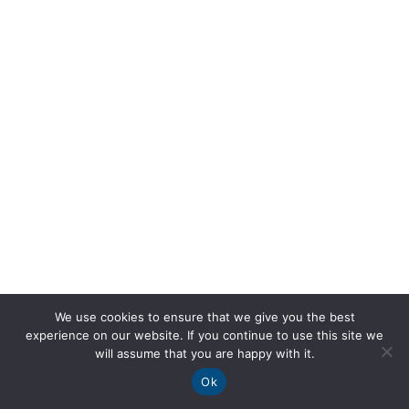
We use cookies to ensure that we give you the best
experience on our website. If you continue to use this site we
will assume that you are happy with it.
Ok