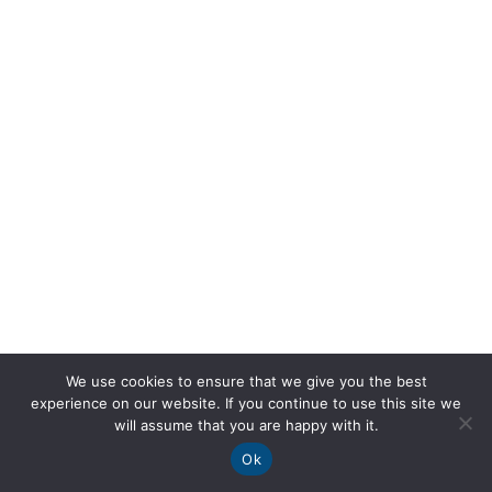
We use cookies to ensure that we give you the best
experience on our website. If you continue to use this site we
will assume that you are happy with it.
Ok